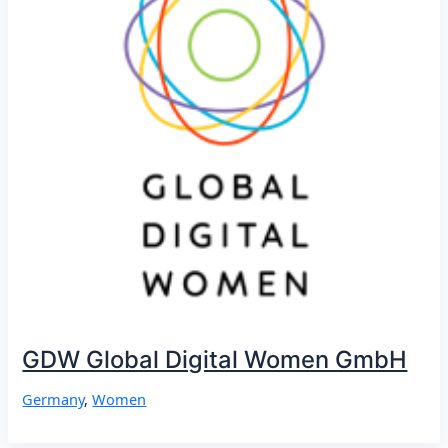
GDW Global Digital Women GmbH
Germany
,
Women