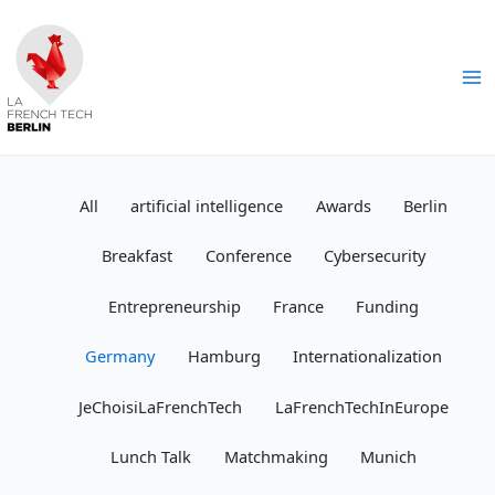
Skip
to
content
Ma
Me
All
artificial intelligence
Awards
Berlin
Breakfast
Conference
Cybersecurity
Entrepreneurship
France
Funding
Germany
Hamburg
Internationalization
JeChoisiLaFrenchTech
LaFrenchTechInEurope
Lunch Talk
Matchmaking
Munich