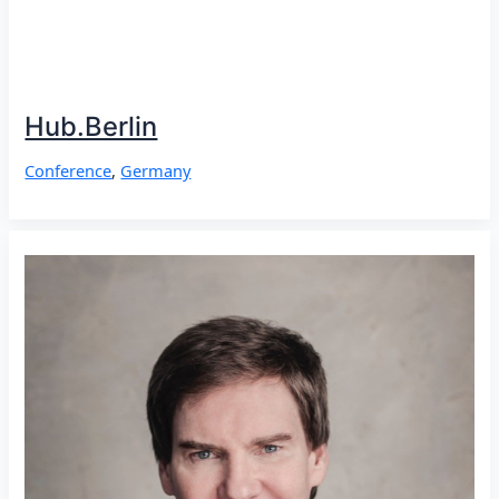
Hub.Berlin
Conference
,
Germany