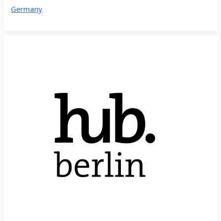
Germany