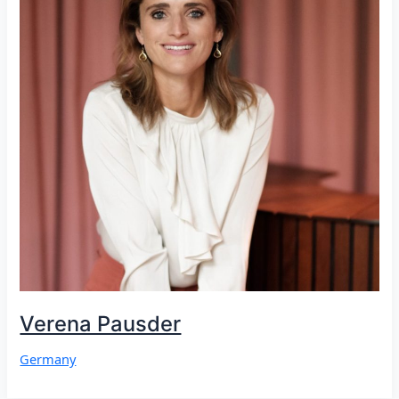
Verena Pausder
Germany