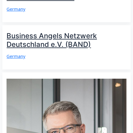
Germany
Business Angels Netzwerk
Deutschland e.V. (BAND)
Germany