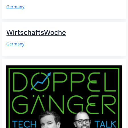
Germany
WirtschaftsWoche
Germany