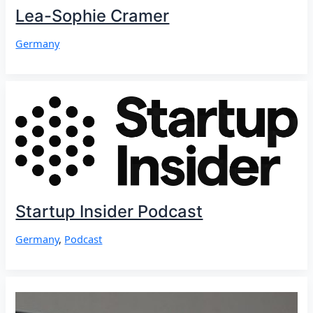
Lea-Sophie Cramer
Germany
Startup Insider Podcast
Germany
,
Podcast