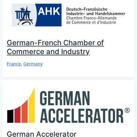
German-French Chamber of
Commerce and Industry
France
,
Germany
German Accelerator