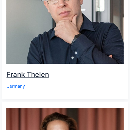
Frank Thelen
Germany