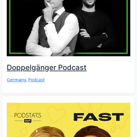
Doppelgänger Podcast
Germany
,
Podcast