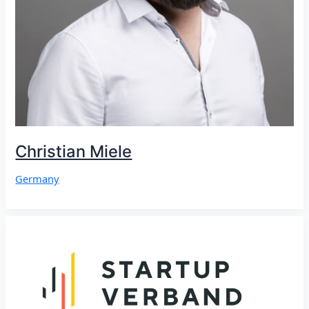
Christian Miele
Germany