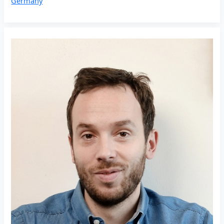
Germany