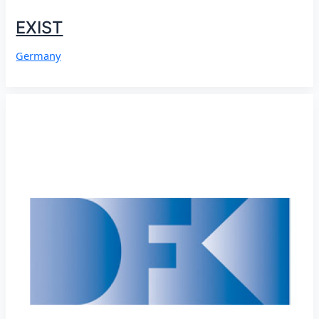
EXIST
Germany