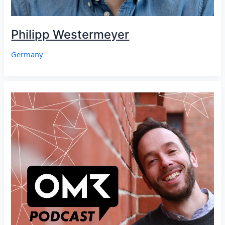
Philipp Westermeyer
Germany