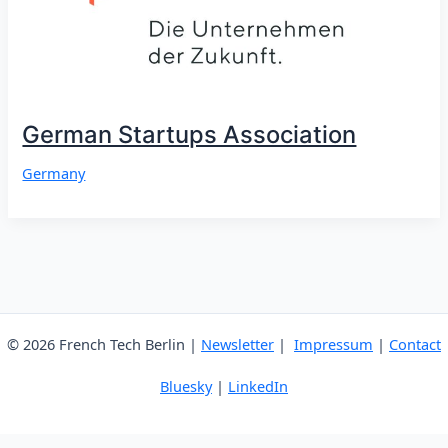
German Startups Association
Germany
© 2026 French Tech Berlin |
Newsletter
|
Impressum
|
Contact
Bluesky
|
LinkedIn