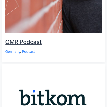
OMR Podcast
Germany
,
Podcast