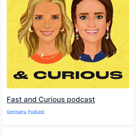
Fast and Curious podcast
Germany
,
Podcast