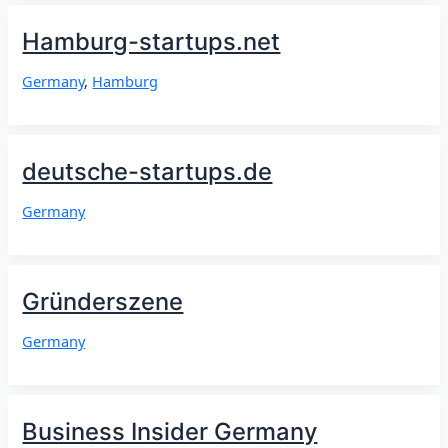
Hamburg-startups.net
Germany
,
Hamburg
deutsche-startups.de
Germany
Gründerszene
Germany
Business Insider Germany