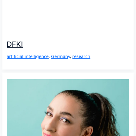
DFKI
artificial intelligence
,
Germany
,
research