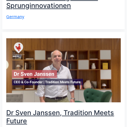
Sprunginnovationen
Germany
Dr Sven Janssen, Tradition Meets
Future