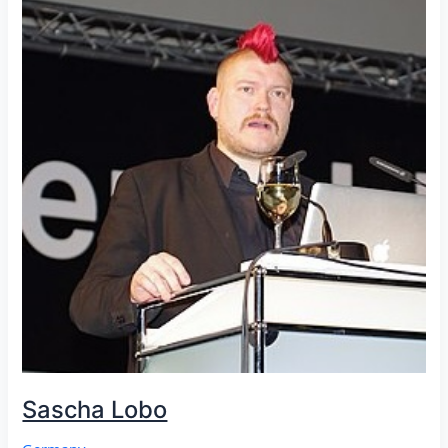
Sascha Lobo