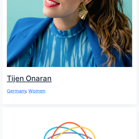
Tijen Onaran
Germany
,
Women