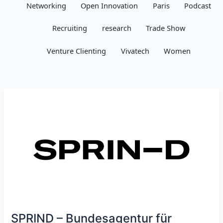
Networking
Open Innovation
Paris
Podcast
Recruiting
research
Trade Show
Venture Clienting
Vivatech
Women
SPRIND – Bundesagentur für