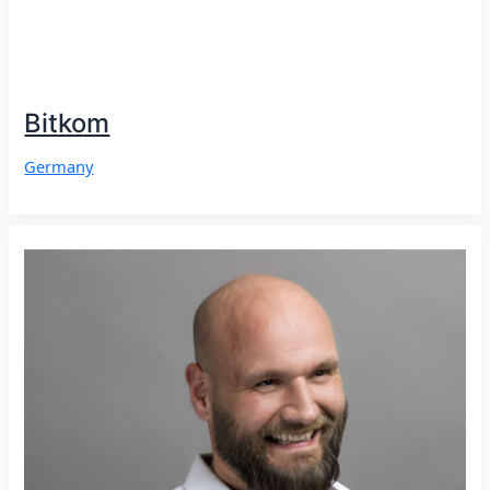
Bitkom
Germany