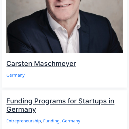
Carsten Maschmeyer
Germany
Funding Programs for Startups in
Germany
Entrepreneurship
,
Funding
,
Germany