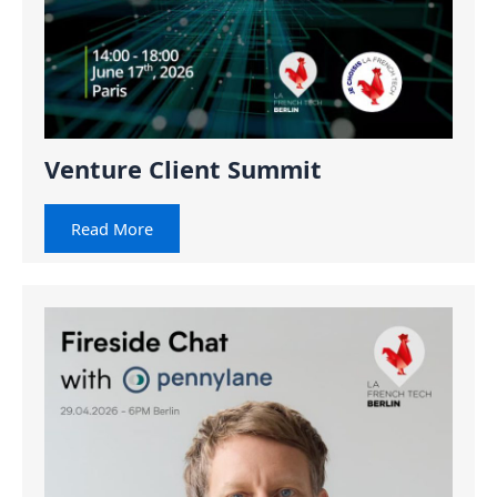
Venture Client Summit
Read More