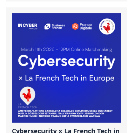
Cybersecurity x La French Tech in