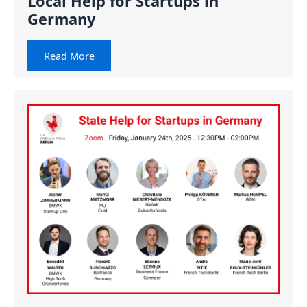
Local Help for Startups in
Germany
Read More