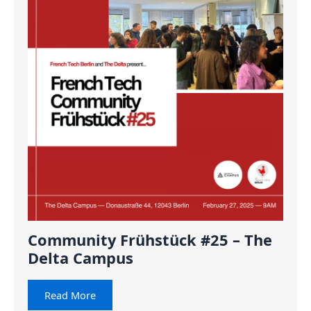
Community Frühstück #25 – The
Delta Campus
Read More