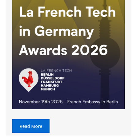
Read More