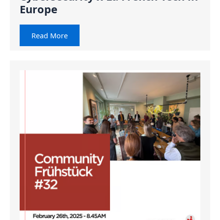
Europe
Read More