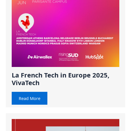
La French Tech in Europe 2025,
VivaTech
Read More