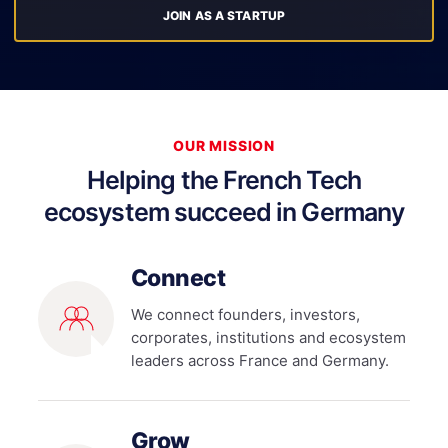
JOIN AS A STARTUP
OUR MISSION
Helping the French Tech
ecosystem succeed in Germany
Connect
We connect founders, investors,
corporates, institutions and ecosystem
leaders across France and Germany.
Grow