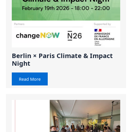
Berlin × Paris Climate & Impact
Night
Read More