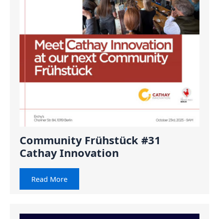
Community Frühstück #31
Cathay Innovation
Read More