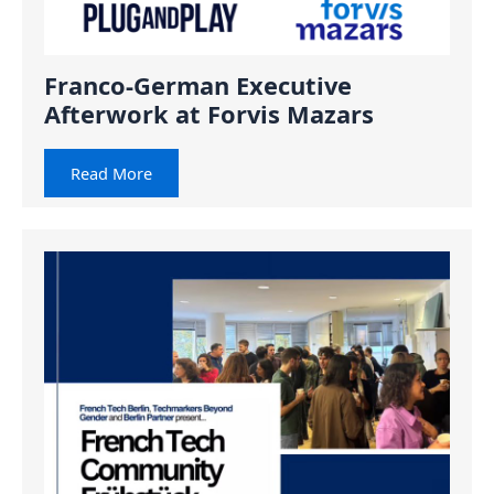
Franco-German Executive
Afterwork at Forvis Mazars
Read More