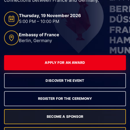
Thursday, 19 November 2026
5:00 PM – 10:00 PM
Embassy of France
Berlin, Germany
APPLY FOR AN AWARD
DISCOVER THE EVENT
REGISTER FOR THE CEREMONY
BECOME A SPONSOR