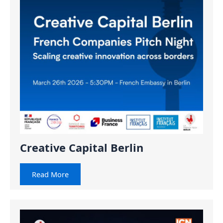
Creative Capital Berlin
Read More