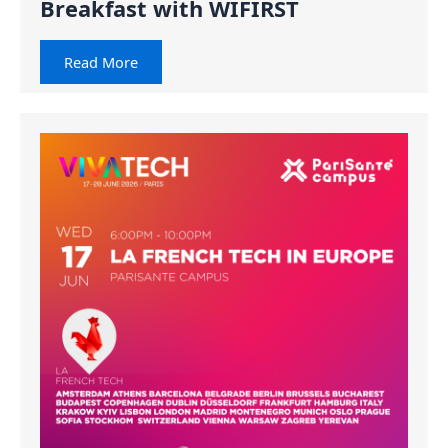
Breakfast with WIFIRST
Read More