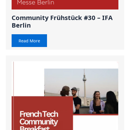
Community Frühstück #30 – IFA
Berlin
Read More