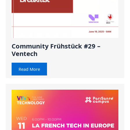
Community Frühstück #29 –
Ventech
Read More