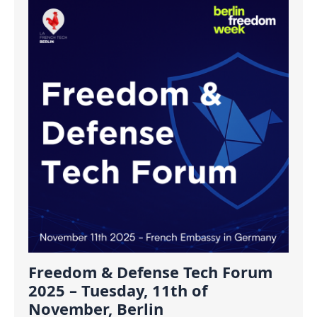
Freedom & Defense Tech Forum
2025 – Tuesday, 11th of
November, Berlin