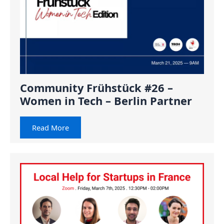
Community Frühstück #26 –
Women in Tech – Berlin Partner
Read More