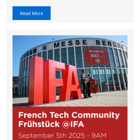
Read More