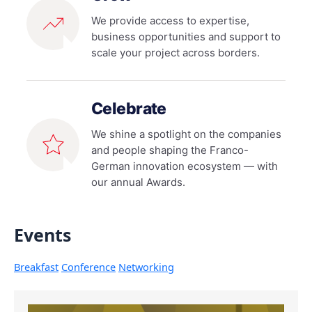
We provide access to expertise,
business opportunities and support to
scale your project across borders.
Celebrate
We shine a spotlight on the companies
and people shaping the Franco-
German innovation ecosystem — with
our annual Awards.
Events
Breakfast
Conference
Networking