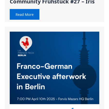
Community Frühstück #27 – Iris
Read More