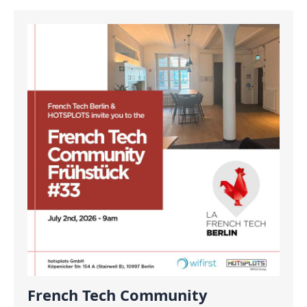
French Tech Community