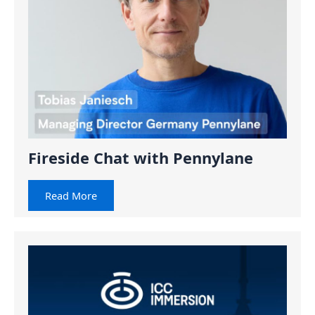
Fireside Chat with Pennylane
Read More