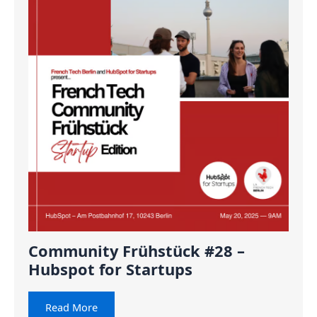
Community Frühstück #28 –
Hubspot for Startups
Read More