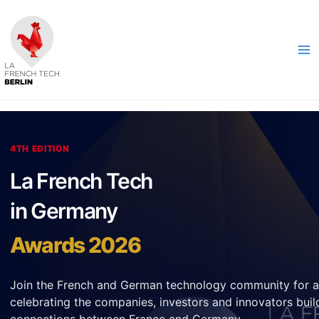
Skip
to
content
Ma
Me
4TH EDITION
La French Tech
in Germany
Awards 2026
Join the French and German technology community for a
celebrating the companies, investors and innovators buil
connections between France and Germany.