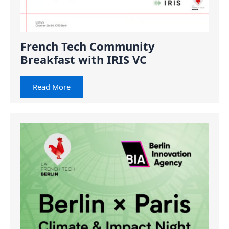
French Tech Community
Breakfast with IRIS VC
Read More