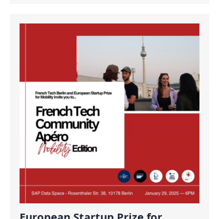
European Startup Prize for