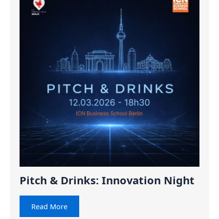
Pitch & Drinks: Innovation Night
Read More