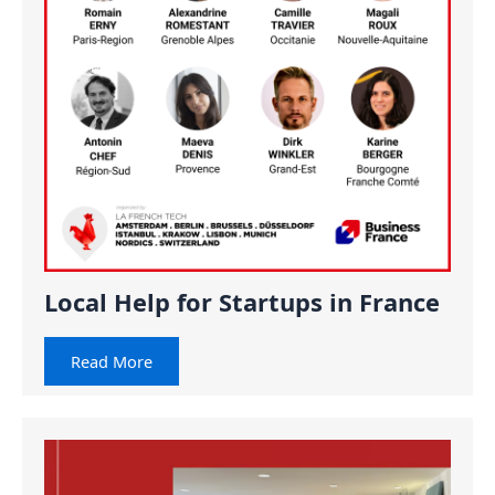
Local Help for Startups in France
Read More