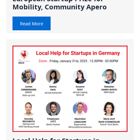
Mobility, Community Apero
Read More