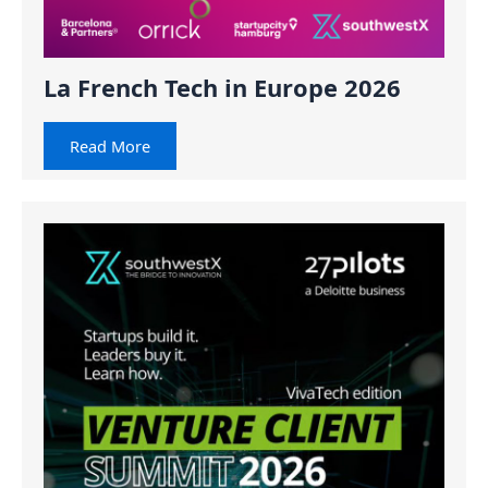
La French Tech in Europe 2026
Read More