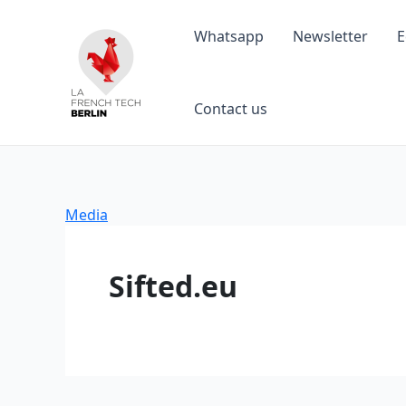
Skip
to
Whatsapp
Newsletter
E
content
Contact us
Media
Sifted.eu