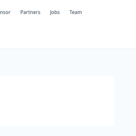
nsor
Partners
Jobs
Team