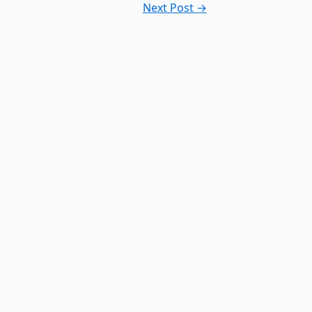
Next Post
→