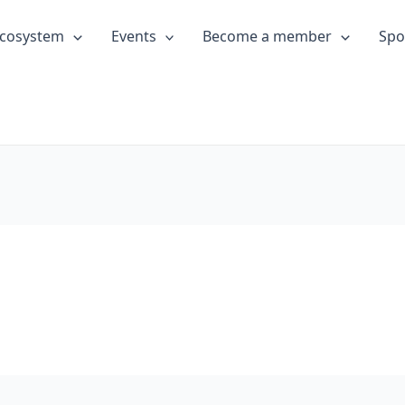
cosystem
Events
Become a member
Spo