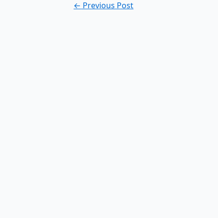
Post
←
Previous Post
navigation