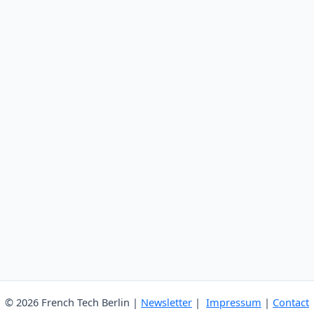
© 2026 French Tech Berlin |
Newsletter
|
Impressum
|
Contact