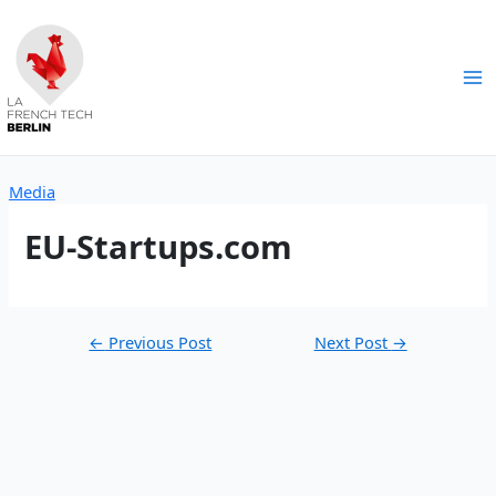
Skip
to
content
Ma
Me
Media
EU-Startups.com
Post
←
Previous Post
Next Post
→
navigation