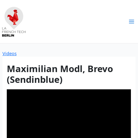
Skip
to
content
Ma
Me
Videos
Maximilian Modl, Brevo
(Sendinblue)