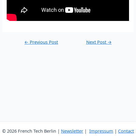
Post
←
Previous Post
Next Post
→
navigation
© 2026 French Tech Berlin |
Newsletter
|
Impressum
|
Contact