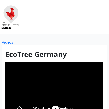
Skip
to
content
Ma
Me
Videos
EcoTree Germany