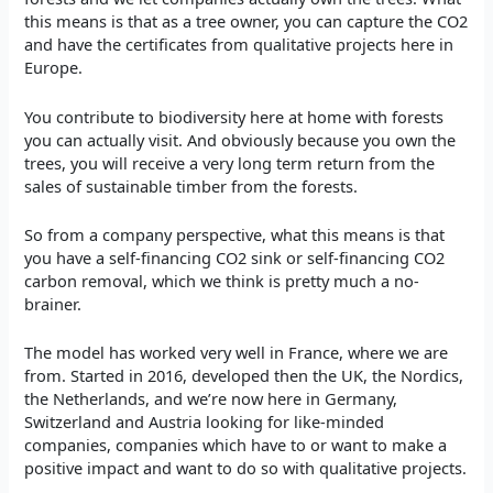
this means is that as a tree owner, you can capture the CO2
and have the certificates from qualitative projects here in
Europe.
You contribute to biodiversity here at home with forests
you can actually visit. And obviously because you own the
trees, you will receive a very long term return from the
sales of sustainable timber from the forests.
So from a company perspective, what this means is that
you have a self-financing CO2 sink or self-financing CO2
carbon removal, which we think is pretty much a no-
brainer.
The model has worked very well in France, where we are
from. Started in 2016, developed then the UK, the Nordics,
the Netherlands, and we’re now here in Germany,
Switzerland and Austria looking for like-minded
companies, companies which have to or want to make a
positive impact and want to do so with qualitative projects.