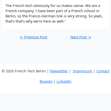
The French tech obviously for us makes sense. We are a
French company. I have been part of a French school in
Berlin, so the Franco-German link is very strong. So yeah,
that’s that’s why we’re here as well.”
Post
←
Previous Post
Next Post
→
navigation
© 2026 French Tech Berlin |
Newsletter
|
Impressum
|
Contact
Bluesky
|
LinkedIn
English
French
German