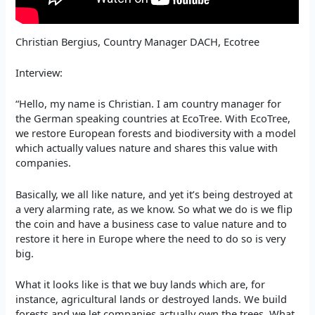
Christian Bergius, Country Manager DACH, Ecotree
Interview:
“Hello, my name is Christian. I am country manager for
the German speaking countries at EcoTree. With EcoTree,
we restore European forests and biodiversity with a model
which actually values nature and shares this value with
companies.
Basically, we all like nature, and yet it’s being destroyed at
a very alarming rate, as we know. So what we do is we flip
the coin and have a business case to value nature and to
restore it here in Europe where the need to do so is very
big.
What it looks like is that we buy lands which are, for
instance, agricultural lands or destroyed lands. We build
forests and we let companies actually own the trees. What