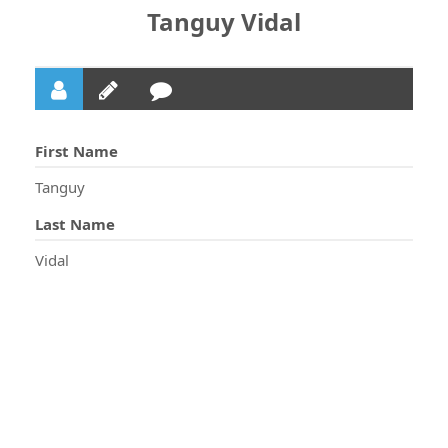
Tanguy Vidal
First Name
Tanguy
Last Name
Vidal