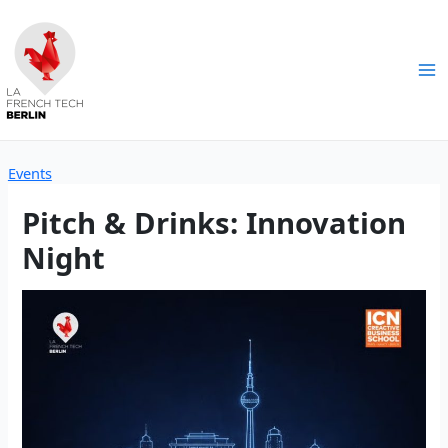
Skip
to
content
Ma
Me
Events
Pitch & Drinks: Innovation
Night