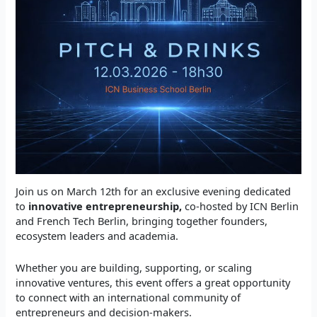
​Join us on March 12th for an exclusive evening dedicated
to
innovative entrepreneurship,
co-hosted by ICN Berlin
and French Tech Berlin, bringing together founders,
ecosystem leaders and academia.
​Whether you are building, supporting, or scaling
innovative ventures, this event offers a great opportunity
to connect with an international community of
entrepreneurs and decision-makers.