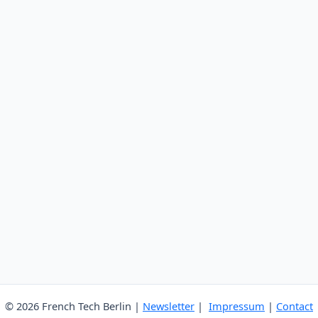
© 2026 French Tech Berlin |
Newsletter
|
Impressum
|
Contact