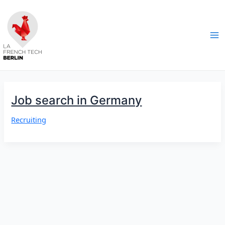
Skip
to
content
Ma
Me
Job search in Germany
Recruiting