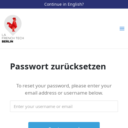
Continue in English?
Zum
Inhalt
springen
Ma
Me
Passwort zurücksetzen
To reset your password, please enter your
email address or username below.