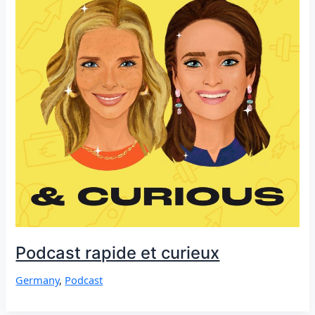
Podcast rapide et curieux
Germany
,
Podcast