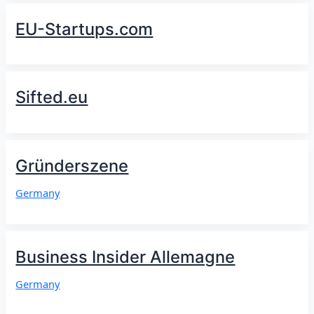
EU-Startups.com
Sifted.eu
Gründerszene
Germany
Business Insider Allemagne
Germany