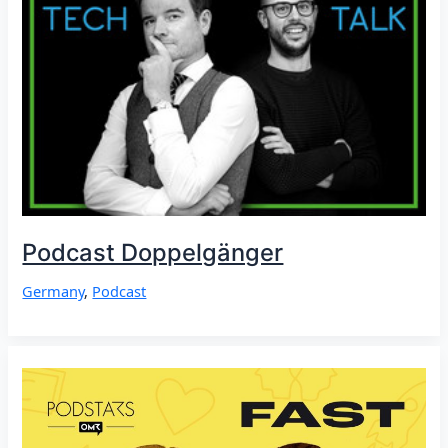
Podcast Doppelgänger
Germany
,
Podcast