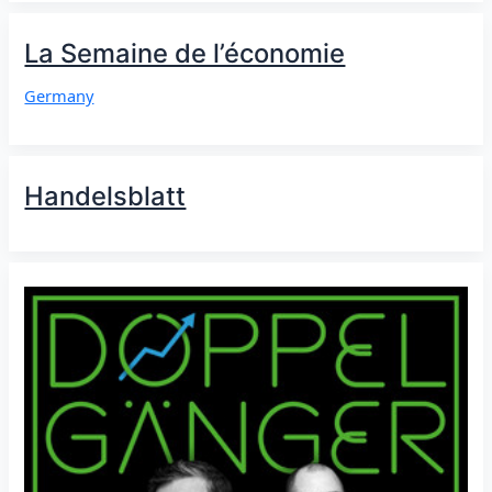
La Semaine de l’économie
Germany
Handelsblatt