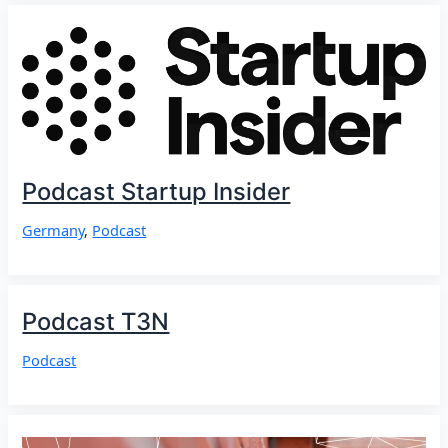
Podcast Startup Insider
Germany
,
Podcast
Podcast T3N
Podcast