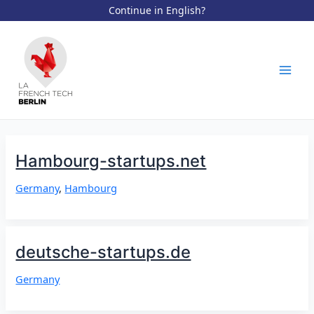
Continue in English?
Aller
au
contenu
Mai
Men
Hambourg-startups.net
Germany
,
Hambourg
deutsche-startups.de
Germany