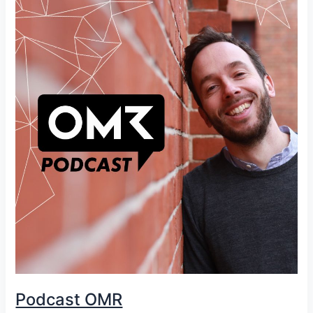
Podcast OMR